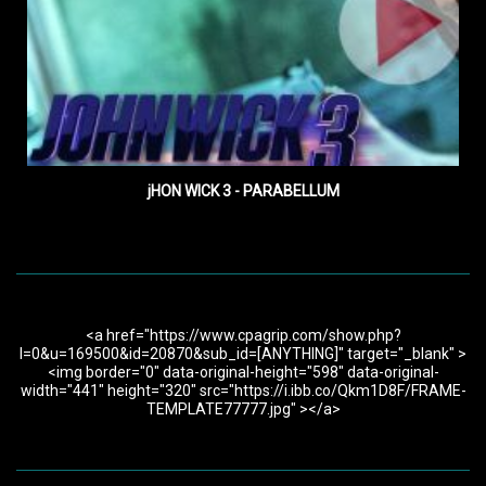
jHON WICK 3 - PARABELLUM
<a href="https://www.cpagrip.com/show.php?
l=0&u=169500&id=20870&sub_id=[ANYTHING]" target="_blank" >
<img border="0" data-original-height="598" data-original-
width="441" height="320" src="https://i.ibb.co/Qkm1D8F/FRAME-
TEMPLATE77777.jpg" ></a>