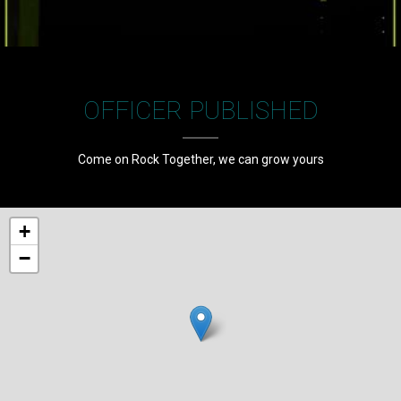
OFFICER PUBLISHED
Come on Rock Together, we can grow yours
+
−