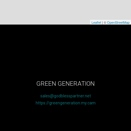
Leaflet
| ©
OpenStreetMap
GREEN GENERATION
sales@godblesspartner.net
https://greengeneration.my.cam