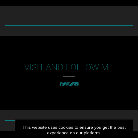
VISIT AND FOLLOW ME
This website uses cookies to ensure you get the best
experience on our platform.