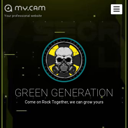
Your professional website
GREEN GENERATION
Come on Rock Together, we can grow yours