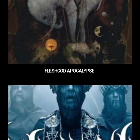
FLESHGOD APOCALYPSE