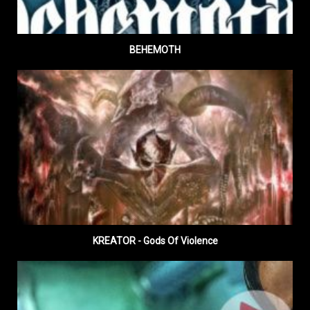
BEHEMOTH
KREATOR - Gods Of Violence